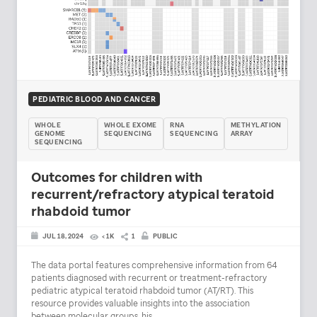
PEDIATRIC BLOOD AND CANCER
WHOLE
WHOLE EXOME
RNA
METHYLATION
GENOME
SEQUENCING
SEQUENCING
ARRAY
SEQUENCING
Outcomes for children with
recurrent/refractory atypical teratoid
rhabdoid tumor
JUL 18, 2024
< 1K
1
PUBLIC
The data portal features comprehensive information from 64
patients diagnosed with recurrent or treatment-refractory
pediatric atypical teratoid rhabdoid tumor (AT/RT). This
resource provides valuable insights into the association
between molecular groups, his...