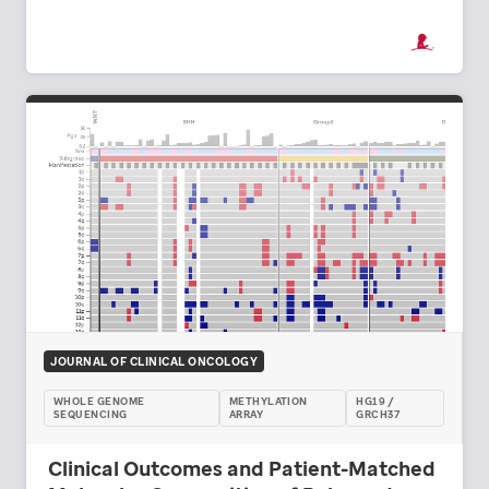
JOURNAL OF CLINICAL ONCOLOGY
WHOLE GENOME
METHYLATION
HG19 /
SEQUENCING
ARRAY
GRCH37
Clinical Outcomes and Patient-Matched