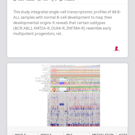
This study integrates single-cell transcriptomic profiles of 89 B-
ALL samples with normal B-cell development to map their
developmental origins. It reveals that certain subtypes
(BCR::ABL1, KMT2A-R, DUX4-R, ZNF384-R) resemble early
multipotent progenitors, ret...
WHOLE
WHOLE
RNA
METHYLATION
HG38 /