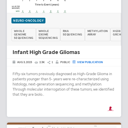
NEURO-ONCOLOGY
WHOLE
WHOLE
RNA
METHYLATION
HG38 /
GENOME
EXOME
SEQUENCING
ARRAY
GRCH38
SEQUENCING
SEQUENCING
Infant High Grade Gliomas
AUG 3, 2023
2.3K
1
PUBLIC
VIEW PUBLICATION
Fifty-six tumors previously diagnosed as High-Grade Glioma in
patients younger than 5- years were re-characterized using
histology, next-generation sequencing, and methylation.
Through molecular interrogation of these tumors, we identified
that they are biolo...