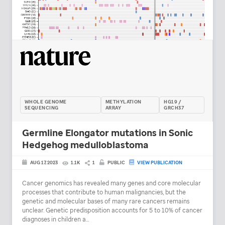
WHOLE GENOME
METHYLATION
HG19 /
SEQUENCING
ARRAY
GRCH37
Germline Elongator mutations in Sonic
Hedgehog medulloblastoma
AUG 17, 2023
1.1K
1
PUBLIC
VIEW PUBLICATION
Cancer genomics has revealed many genes and core molecular
processes that contribute to human malignancies, but the
genetic and molecular bases of many rare cancers remains
unclear. Genetic predisposition accounts for 5 to 10% of cancer
diagnoses in children a...