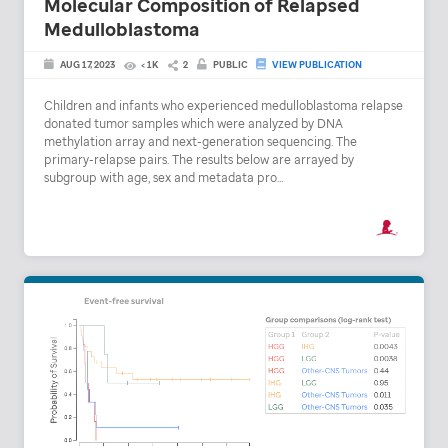
Molecular Composition of Relapsed
Medulloblastoma
AUG 17, 2023
< 1K
2
PUBLIC
VIEW PUBLICATION
Children and infants who experienced medulloblastoma relapse
donated tumor samples which were analyzed by DNA
methylation array and next-generation sequencing. The
primary-relapse pairs. The results below are arrayed by
subgroup with age, sex and metadata pro...