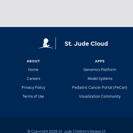
St. Jude Cloud
ABOUT
APPS
Home
Genomics Platform
Careers
Model Systems
Privacy Policy
Pediatric Cancer Portal (PeCan)
Terms of Use
Visualization Community
© Copyright
2026
St. Jude Children's Research