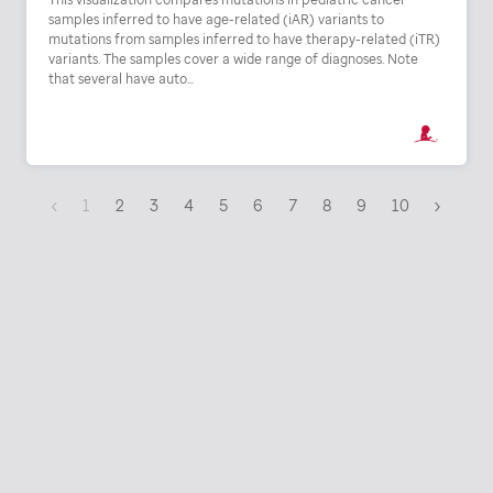
samples inferred to have age-related (iAR) variants to
mutations from samples inferred to have therapy-related (iTR)
variants. The samples cover a wide range of diagnoses. Note
that several have auto...
‹
1
2
3
4
5
6
7
8
9
10
›