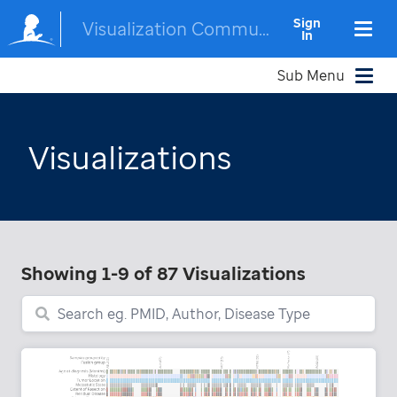
Sign
Visualization Community
In
Sub Menu
Visualizations
Showing
1-9
of
87
Visualizations