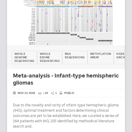
WHOLE
WHOLE
RNA
METHYLATION
HG38 /
GENOME
EXOME
SEQUENCING
ARRAY
GRCH38
SEQUENCING
SEQUENCING
Meta-analysis - Infant-type hemispheric
gliomas
NOV 10, 2025
< 1K
1
PUBLIC
Due to the novelty and rarity of infant-type hemispheric glioma
(IHG), optimal treatment and factors determining clinical
outcomes are yet to be established. Here, we curated a series of
164 patients with IHG; 155 identified by methodical literature
search and...