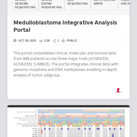
GENOME
EXOME
SEQUENCING
ARRAY
GRCH38
SEQUENCING
SEQUENCING
Medulloblastoma Integrative Analysis
Portal
OCT 29, 2025
2.2K
1
PUBLIC
This portal consolidates clinical, molecular and survival data
from 898 patients across three major trials (ACNS0331,
ACNS0332, SJMB03). The portal integrates clinical data with
genomic mutations and DNA methylomes, enabling in-depth
analysis of tumor subgroup...