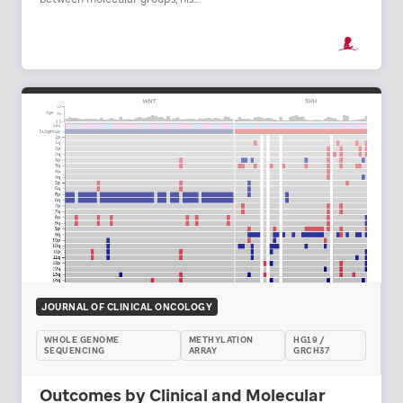
JOURNAL OF CLINICAL ONCOLOGY
WHOLE GENOME
METHYLATION
HG19 /
SEQUENCING
ARRAY
GRCH37
Outcomes by Clinical and Molecular