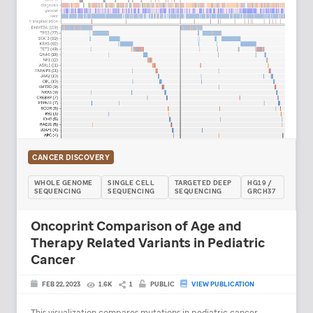
CANCER DISCOVERY
WHOLE GENOME
SINGLE CELL
TARGETED DEEP
HG19 /
SEQUENCING
SEQUENCING
SEQUENCING
GRCH37
Oncoprint Comparison of Age and
Therapy Related Variants in Pediatric
Cancer
FEB 22, 2023
1.6K
1
PUBLIC
VIEW PUBLICATION
This visualization compares mutations in pediatric cancer