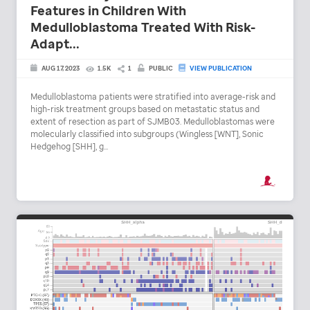
Features in Children With
Medulloblastoma Treated With Risk-
Adapt...
AUG 17, 2023
1.5K
1
PUBLIC
VIEW PUBLICATION
Medulloblastoma patients were stratified into average-risk and
high-risk treatment groups based on metastatic status and
extent of resection as part of SJMB03. Medulloblastomas were
molecularly classified into subgroups (Wingless [WNT], Sonic
Hedgehog [SHH], g...