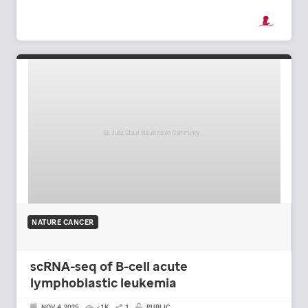
NATURE CANCER
scRNA-seq of B-cell acute
lymphoblastic leukemia
NOV 4, 2025
< 1K
1
PUBLIC