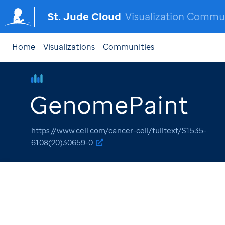
St. Jude Cloud
Visualization Commu
Home
Visualizations
Communities
TOOL
GenomePaint
https://www.cell.com/cancer-cell/fulltext/S1535-
6108(20)30659-0