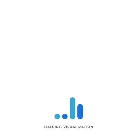
LOADING VISUALIZATION