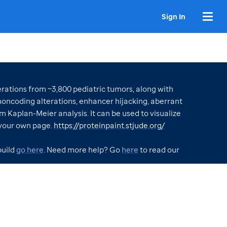
Sign In
ations from ~3,800 pediatric tumors, along with
oncoding alterations, enhancer hijacking, aberrant
m Kaplan-Meier analysis. It can be used to visualize
your own page.
https://proteinpaint.stjude.org/
build
go here
. Need more help? Go
here
to read our
VISUALIZATIONS CREATED WITH GENOMEPAINT
Contract