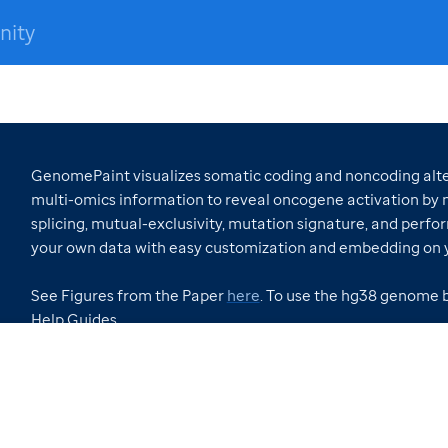
nity
GenomePaint visualizes somatic coding and noncoding alter
multi-omics information to reveal oncogene activation by n
splicing, mutual-exclusivity, mutation signature, and perfor
your own data with easy customization and embedding on 
See Figures from the Paper
here
. To use the hg38 genome 
Help Guides.